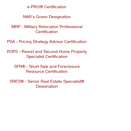
e-PRO® Certification
NAR's Green Designation
MRP - Military Relocation Professional
Certification
PSA - Pricing Strategy Advisor Certification
RSPS - Resort and Second Home Property
Specialist Certification
SFR® - Short Sale and Foreclosure
Resource Certification
SRES® - Senior Real Estate Specialist®
Designation
© 2026 ATHENS REAL ESTATE