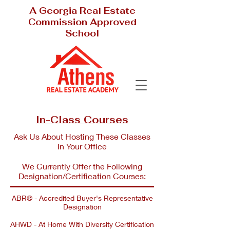
A Georgia Real Estate
Commission Approved
School
In-Class Courses
Ask Us About Hosting These Classes
In Your Office
We Currently Offer the Following
Designation/Certification Courses:
ABR® - Accredited Buyer's Representative
Designation
AHWD - At Home With Diversity Certification