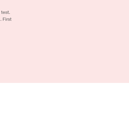
 test.
First