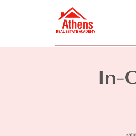
Home
Online Courses
In-
Sati