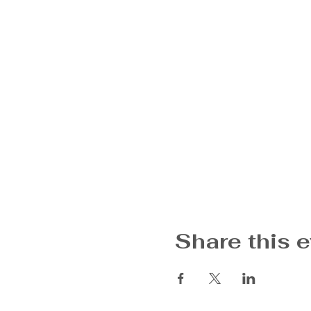
Share this 