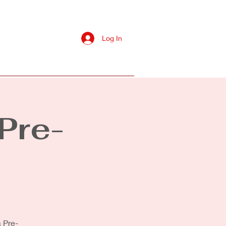
Log In
s
Contact Us
More
Pre-
 Pre-