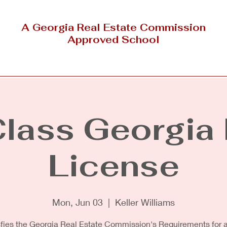
A Georgia Real Estate Commission
Approved School
Outside Georgia
NAR Designations & Certification
Class Georgia 
License
Mon, Jun 03
  |  
Keller Williams
sfies the Georgia Real Estate Commission's Requirements for a