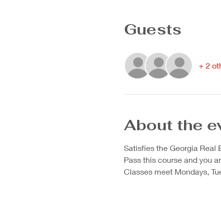
Guests
+ 2 ot
About the e
Satisfies the Georgia Real
Pass this course and you are 
Classes meet Mondays, Tue