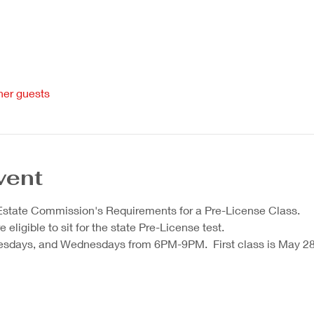
her guests
vent
 Estate Commission's Requirements for a Pre-License Class.  
eligible to sit for the state Pre-License test.  
sdays, and Wednesdays from 6PM-9PM.  First class is May 28.