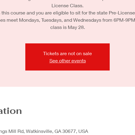
License Class.
this course and you are eligible to sit for the state Pre-License
es meet Mondays, Tuesdays, and Wednesdays from 6PM-9PM. 
class is May 28.
Tickets are not on sale
See other events
ation
ngs Mill Rd, Watkinsville, GA 30677, USA