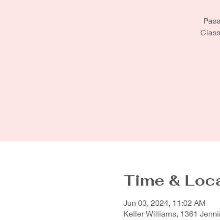
Pass 
Class
Time & Loc
Jun 03, 2024, 11:02 AM
Keller Williams, 1361 Jenni